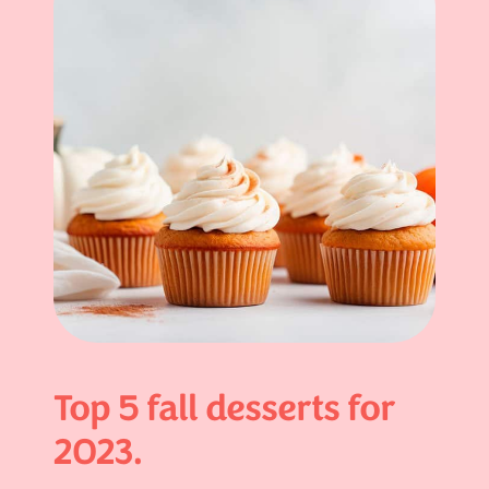
Top 5 fall desserts for
2023.