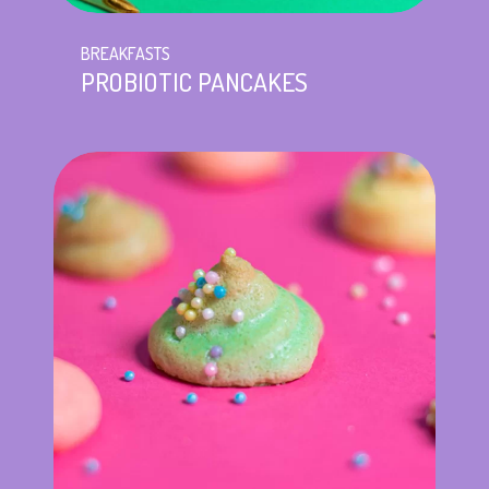
BREAKFASTS
PROBIOTIC PANCAKES