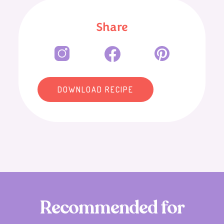
Share
DOWNLOAD RECIPE
R
e
c
o
m
m
e
n
d
e
d
f
o
r