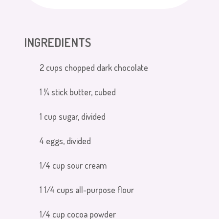
INGREDIENTS
2 cups chopped dark chocolate
1 ¼ stick butter, cubed
1 cup sugar, divided
4 eggs, divided
1/4 cup sour cream
1 1/4 cups all-purpose flour
1/4 cup cocoa powder