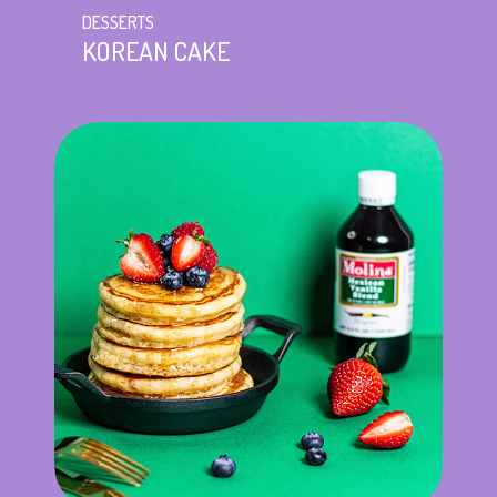
DESSERTS
KOREAN CAKE