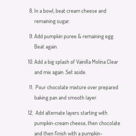
In a bowl, beat cream cheese and
remaining sugar.
Add pumpkin
puree & remaining egg.
Beat
again.
Add a big splash of Vainilla Molina Clear
and mix again. Set aside.
Pour chocolate mixture over prepared
baking pan and smooth layer.
Add alternate layers starting with
pumpkin-cream cheese, then chocolate
and then finish with a pumpkin-