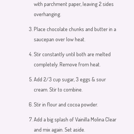
with parchment paper, leaving 2 sides
overhanging.
Place chocolate chunks and butter in a
saucepan over low heat
.
Stir constantly until both are melted
completely. Remove from heat.
Add 2/3 cup sugar, 3
eggs & sour
cream. Stir
to combine.
Stir in flour and cocoa powder.
Add a big splash of Vainilla Molina Clear
and mix again. Set aside.