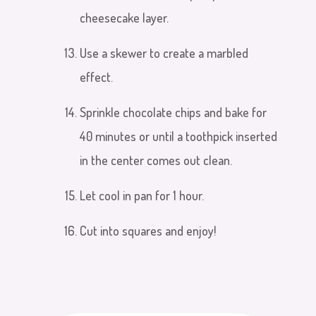
cheesecake layer.
Use a skewer to create a marbled
effect.
Sprinkle chocolate chips and bake for
40 minutes or until a toothpick inserted
in the center comes out clean.
Let cool in pan for 1 hour.
Cut into squares and enjoy!