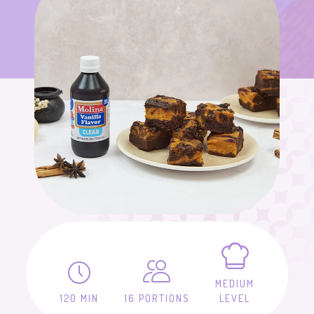
MEDIUM
120 MIN
16 PORTIONS
LEVEL