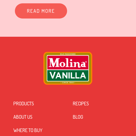
READ MORE
PRODUCTS
RECIPES
ABOUT US
BLOG
WHERE TO BUY