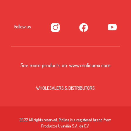
Follow us
See more products on:
www.molinamx.com
WHOLESALERS & DISTRIBUTORS
2022 All rights reserved. Molina is a registered brand from
Productos Uvaviña S.A. de C.V.