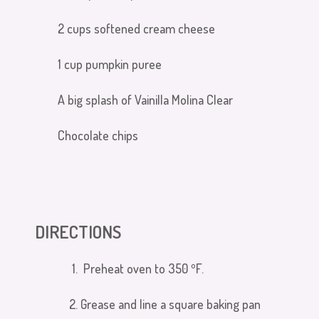
2 cups softened cream cheese
1 cup pumpkin puree
A big splash of Vainilla Molina Clear
Chocolate chips
DIRECTIONS
Preheat oven to 350
º
F.
Grease and line a square baking pan