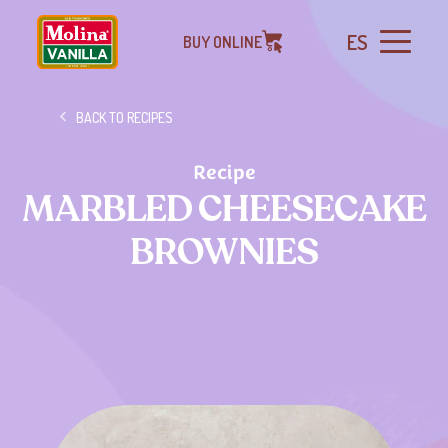
ES
BUY ONLINE
BACK TO RECIPES
Recipe
MARBLED CHEESECAKE
BROWNIES