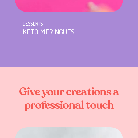
DESSERTS
KETO MERINGUES
Give
your
creations
a
professional
touch