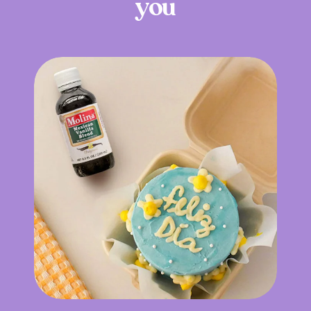
y
o
u