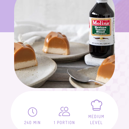
MEDIUM
240 MIN
1 PORTION
LEVEL