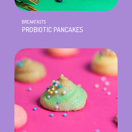
BREAKFASTS
PROBIOTIC PANCAKES