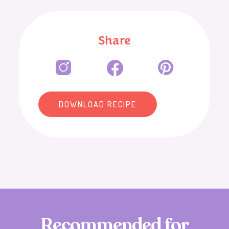
Share
DOWNLOAD RECIPE
R
e
c
o
m
m
e
n
d
e
d
f
o
r