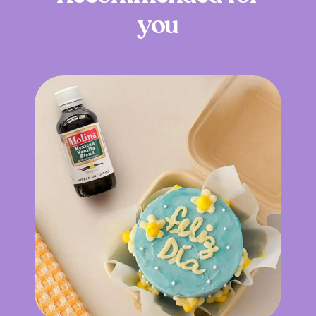
y
o
u