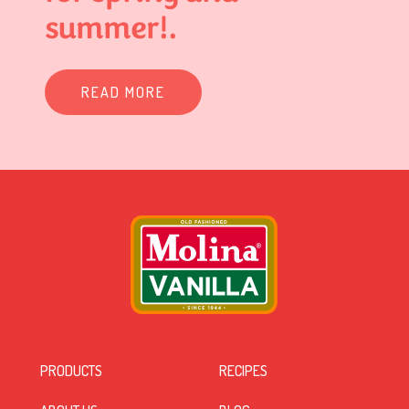
summer!.
READ MORE
PRODUCTS
RECIPES