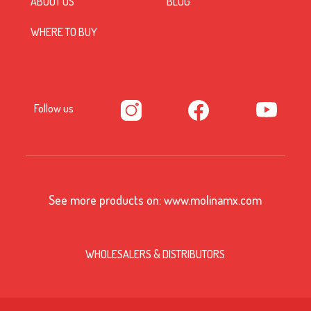
ABOUT US
BLOG
WHERE TO BUY
Follow us
See more products on:
www.molinamx.com
WHOLESALERS & DISTRIBUTORS