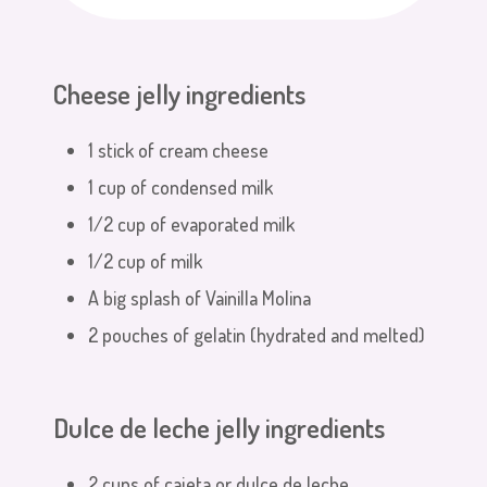
Cheese jelly ingredients
1 stick of cream cheese
1 cup of condensed milk
1/2 cup of evaporated milk
1/2 cup of milk
A big splash of Vainilla Molina
2 pouches of gelatin (hydrated and melted)
Dulce de leche jelly ingredients
2 cups of cajeta or dulce de leche