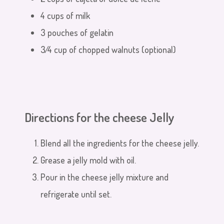
4 cups of milk
3 pouches of gelatin
3⁄4 cup of chopped walnuts (optional)
Directions for the cheese Jelly
Blend all the ingredients for the cheese jelly.
Grease a jelly mold with oil.
Pour in the cheese jelly mixture and
refrigerate until set.