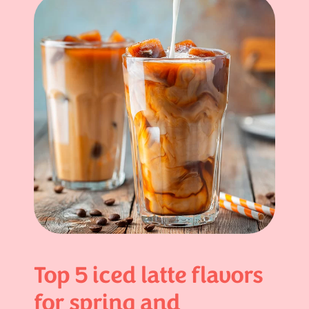
Top 5 iced latte flavors
for spring and