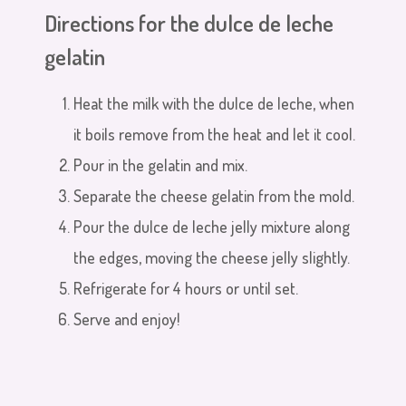
Directions for the dulce de leche
gelatin
Heat the milk with the dulce de leche, when
it boils remove from the heat and let it cool.
Pour in the gelatin and mix.
Separate the cheese gelatin from the mold.
Pour the dulce de leche jelly mixture along
the edges, moving the cheese jelly slightly.
Refrigerate for 4 hours or until set.
Serve and enjoy!