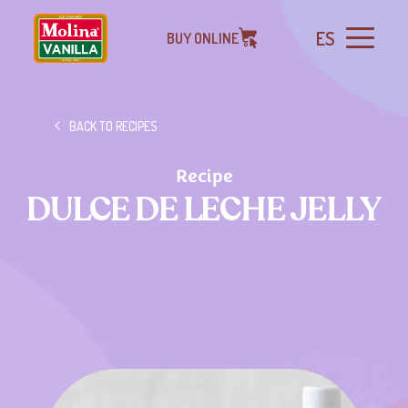
ES
BUY ONLINE
BACK TO RECIPES
Recipe
DULCE DE LECHE JELLY