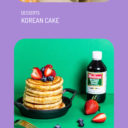
DESSERTS
KOREAN CAKE