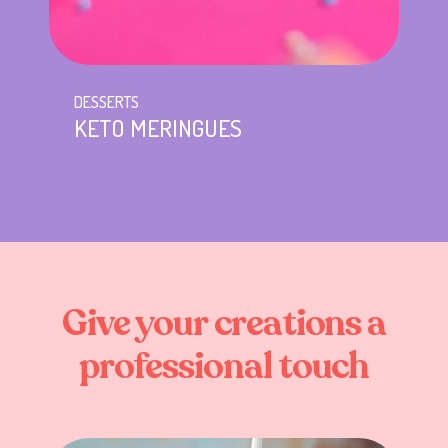
DESSERTS
KETO MERINGUES
Give
your
creations
a
professional
touch