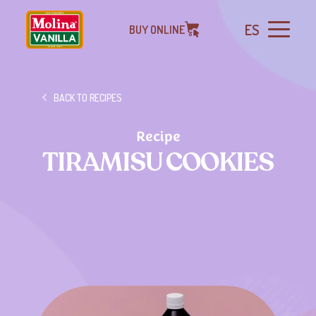
ES
BUY ONLINE
BACK TO RECIPES
Recipe
TIRAMISU COOKIES