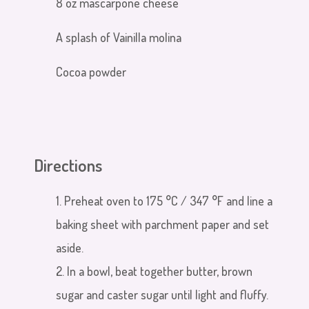
8 oz mascarpone cheese
A splash of Vainilla molina
Cocoa powder
Directions
1. Preheat oven to
175 °C /
347 °F
and line a
baking sheet with parchment paper and set
aside.
2. In a bowl, beat together butter, brown
sugar and caster sugar until light and fluffy.