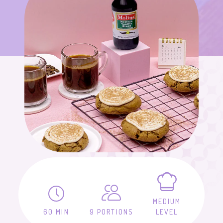
MEDIUM
60 MIN
9 PORTIONS
LEVEL