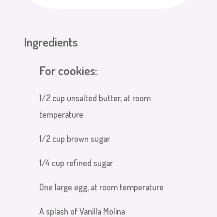
Ingredients
For cookies:
1/2 cup unsalted butter, at room
temperature
1/2 cup brown sugar
1/4 cup refined sugar
One large egg, at room temperature
A splash of Vanilla Molina