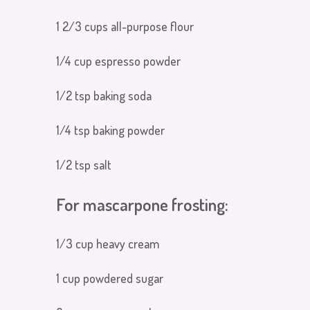
1 2/3 cups all-purpose flour
1/4 cup espresso powder
1/2 tsp baking soda
1/4 tsp baking powder
1/2 tsp salt
For mascarpone frosting:
1/3 cup heavy cream
1 cup powdered sugar