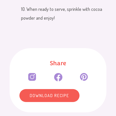
10. When ready to serve, sprinkle with cocoa
powder and enjoy!
Share
DOWNLOAD RECIPE