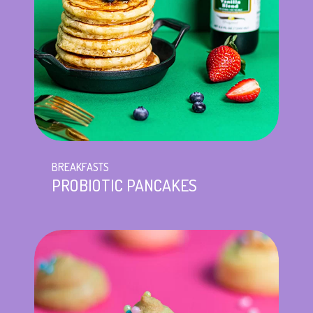
BREAKFASTS
PROBIOTIC PANCAKES