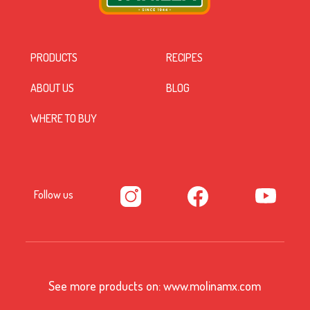
PRODUCTS
RECIPES
ABOUT US
BLOG
WHERE TO BUY
Follow us
See more products on:
www.molinamx.com