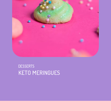
DESSERTS
KETO MERINGUES