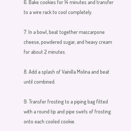
6. Bake cookies for 14 minutes and transfer
to a wire rack to cool completely.
7. In a bowl, beat together mascarpone
cheese, powdered sugar
,
and heavy cream
for about 2 minutes.
8. Add a splash of Vainilla Molina and beat
until combined.
9. Transfer frosting to a piping bag fitted
with a round tip and pipe swirls of frosting
onto each cooled cookie.