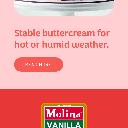
Stable buttercream for
hot or humid weather.
READ MORE