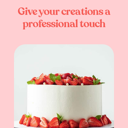
Give
your
creations
a
professional
touch