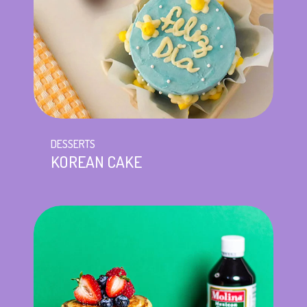
DESSERTS
KOREAN CAKE