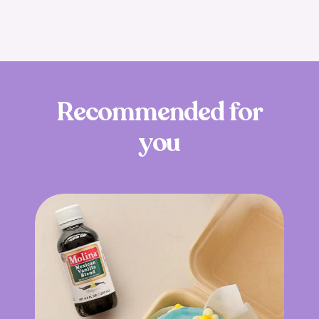
R
e
c
o
m
m
e
n
d
e
d
f
o
r
y
o
u