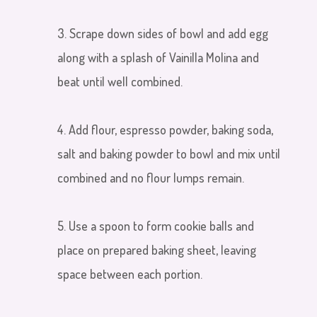
3. Scrape down sides of bowl and add egg
along with a splash of Vainilla Molina and
beat until well combined.
4. Add flour, espresso powder, baking soda,
salt and baking powder to bowl and mix until
combined and no flour lumps remain.
5. Use a spoon to form cookie balls and
place on prepared baking sheet, leaving
space between each portion.