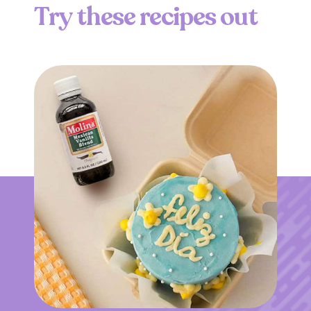
T
r
y
t
h
e
s
e
r
e
c
i
p
e
s
o
u
t