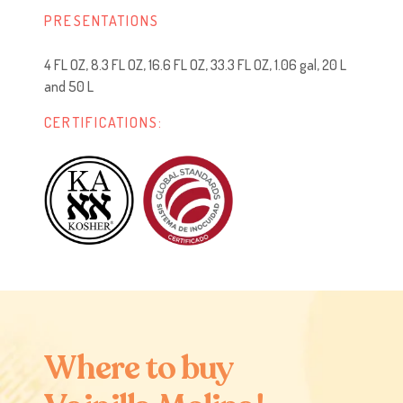
PRESENTATIONS
4 FL OZ, 8.3 FL OZ, 16.6 FL OZ, 33.3 FL OZ, 1.06 gal, 20 L
and 50 L
CERTIFICATIONS:
W
h
e
r
e
t
o
b
u
y