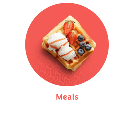
Meals