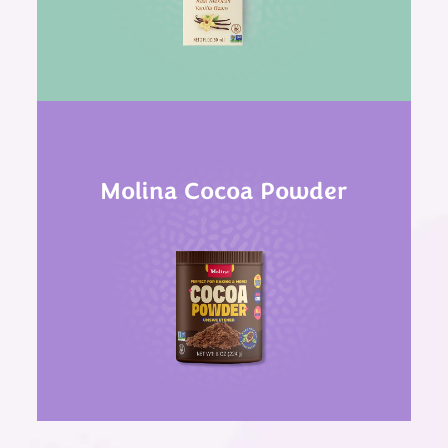
Molina Cocoa Powder