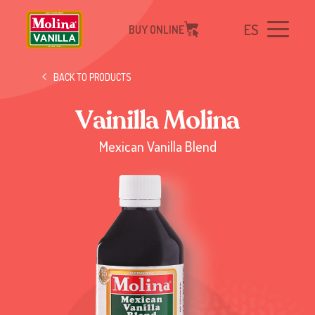
ES
BUY ONLINE
BACK TO PRODUCTS
V
a
i
n
i
l
l
a
M
o
l
i
n
a
Mexican Vanilla Blend