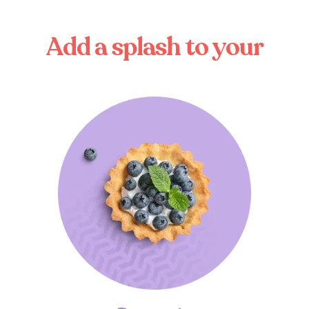
A
d
d
a
s
p
l
a
s
h
t
o
y
o
u
r