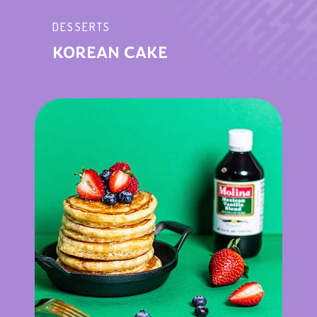
DESSERTS
KOREAN CAKE