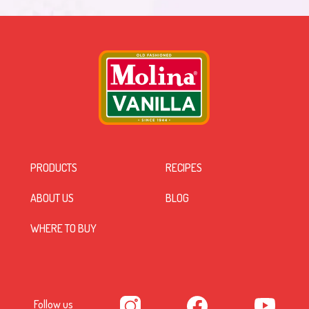
PRODUCTS
RECIPES
ABOUT US
BLOG
WHERE TO BUY
Follow us