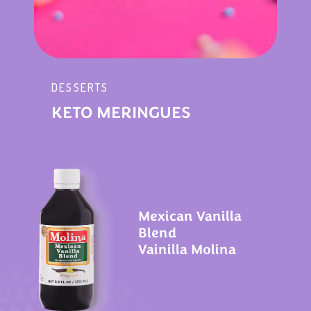
DESSERTS
KETO MERINGUES
Mexican Vanilla
Blend
Vainilla Molina