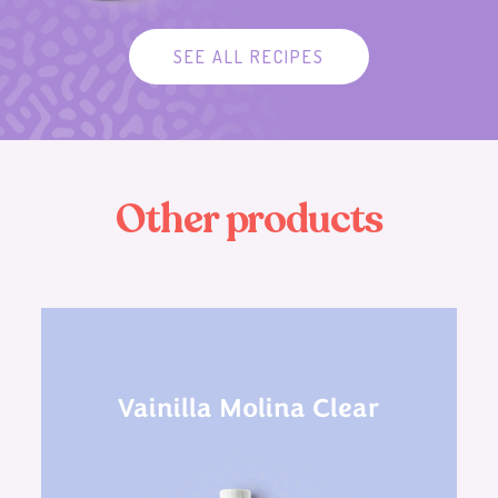
SEE ALL RECIPES
O
t
h
e
r
p
r
o
d
u
c
t
s
Vainilla Molina Clear