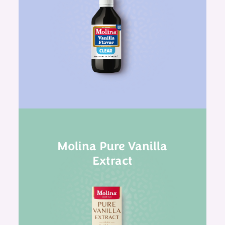
Molina Pure Vanilla
Extract