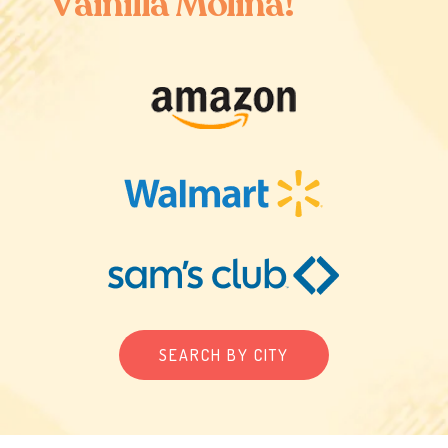
V
a
i
n
i
l
l
a
M
o
l
i
n
a
!
SEARCH BY CITY