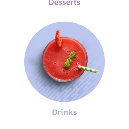
Desserts
Drinks