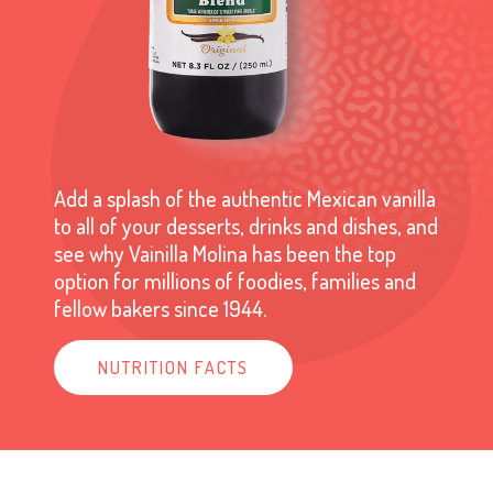
Add a splash of the authentic Mexican vanilla
to all of your desserts, drinks and dishes, and
see why Vainilla Molina has been the top
option for millions of foodies, families and
fellow bakers since 1944.
NUTRITION FACTS