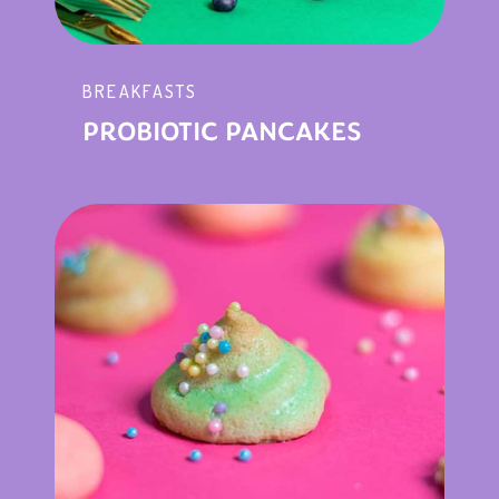
BREAKFASTS
PROBIOTIC PANCAKES