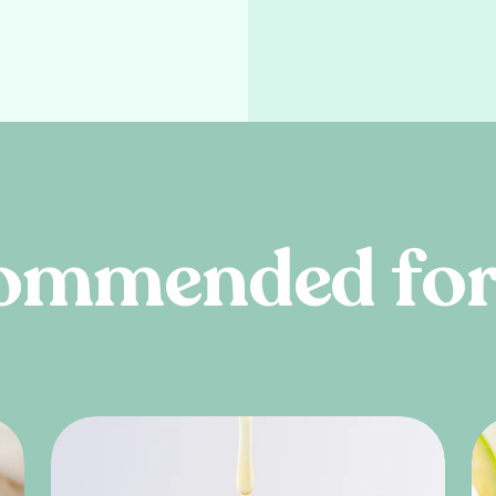
o
m
m
e
n
d
e
d
f
o