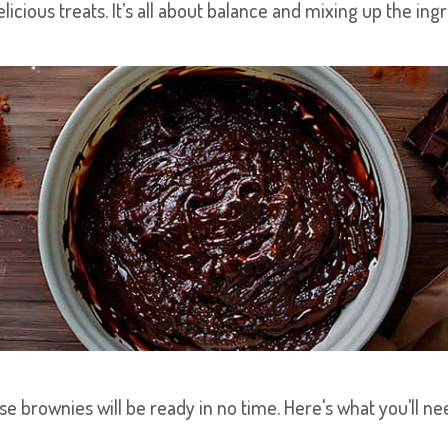
licious treats. It’s all about balance and mixing up the ing
se brownies will be ready in no time. Here's what you'll n