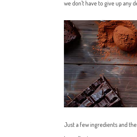
we don't have to give up any de
Just a few ingredients and the