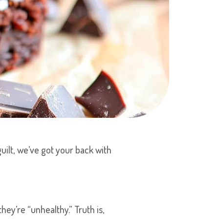
guilt, we’ve got your back with
ey’re “unhealthy.” Truth is,