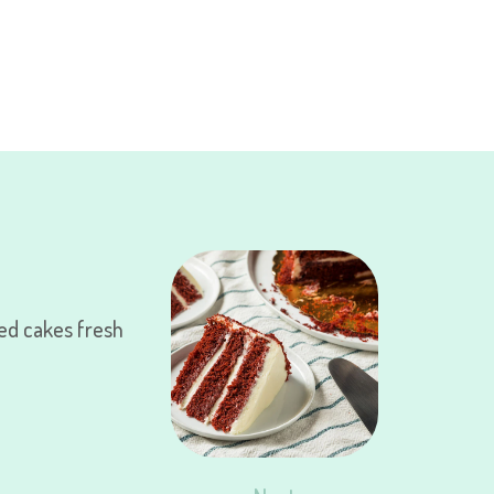
ed cakes fresh