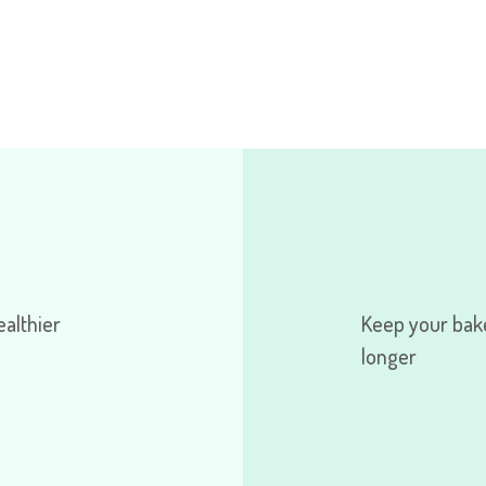
ealthier
Keep your bak
longer