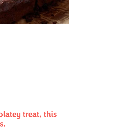
atey treat, this
s.