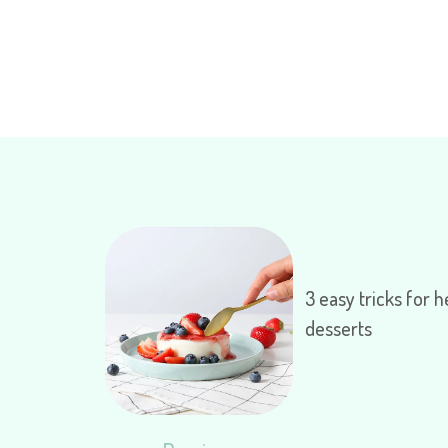
3 easy tricks for h
desserts