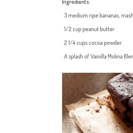
Ingredients:
· 3 medium ripe bananas, mas
· 1/2 cup peanut butter
· 2 1/4 cups cocoa powder
· A splash of Vainilla Molina Ble