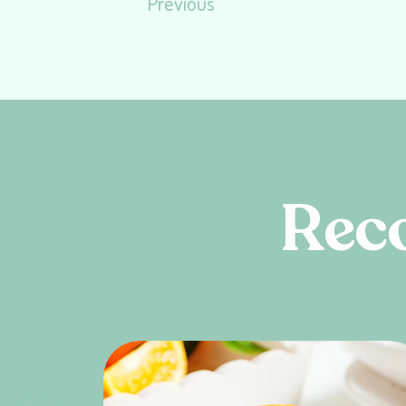
Previous
R
e
c