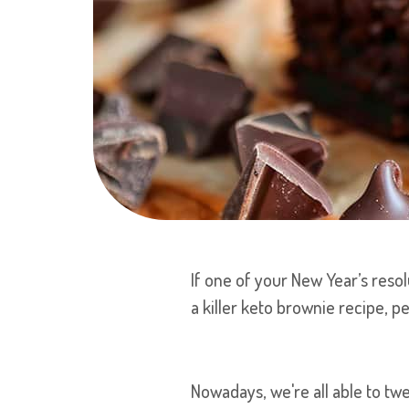
If one of your New Year’s resol
a killer keto brownie recipe, p
Nowadays, we're all able to tw