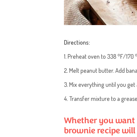
Directions:
1. Preheat oven to 338 °F/170 °
2. Melt peanut butter. Add bana
3. Mix everything until you g
4. Transfer mixture to a greas
Whether you want to
brownie recipe will