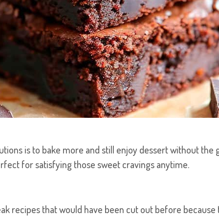
utions is to bake more and still enjoy dessert without the 
erfect for satisfying those sweet cravings anytime.
eak recipes that would have been cut out before because th