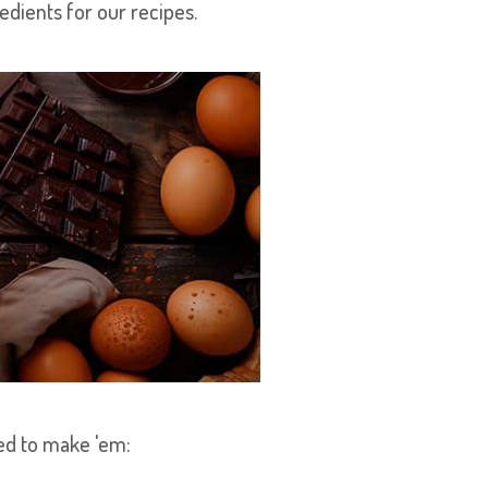
redients for our recipes.
eed to make 'em: