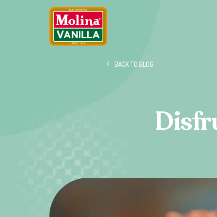
BACK TO BLOG
Disfr