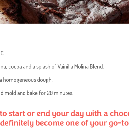
C.
na, cocoa and a splash of Vainilla Molina Blend.
et a homogeneous dough.
ed mold and bake for 20 minutes.
 start or end your day with a chocol
 definitely become one of your go-to