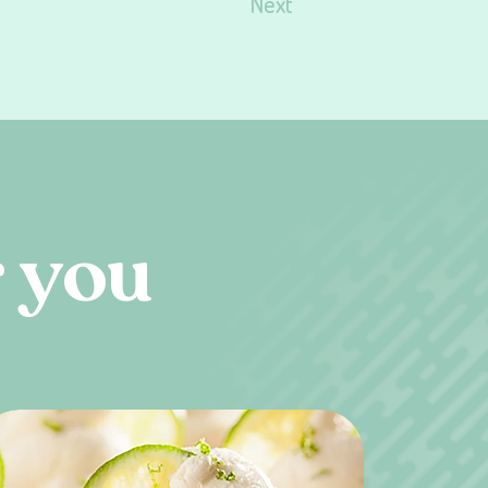
Next
r
y
o
u