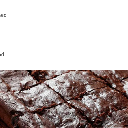
hed
nd