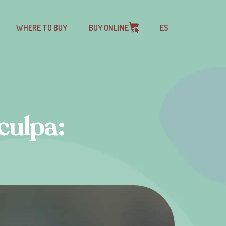
WHERE TO BUY
BUY ONLINE
ES
culpa: