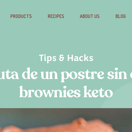
PRODUCTS
RECIPES
ABOUT US
BLOG
Tips & Hacks
uta de un postre sin 
brownies keto