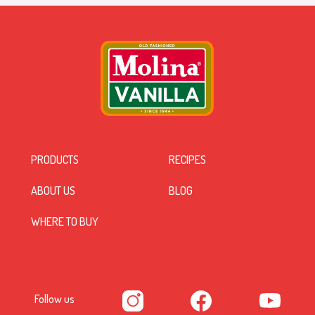
PRODUCTS
RECIPES
ABOUT US
BLOG
WHERE TO BUY
Follow us