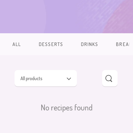
ALL
DESSERTS
DRINKS
BREAK
All products
No recipes found