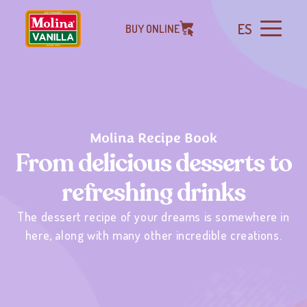
ES
BUY ONLINE
Molina Recipe Book
From delicious desserts to
refreshing drinks
The dessert recipe of your dreams is somewhere in
here, along with many other incredible creations.