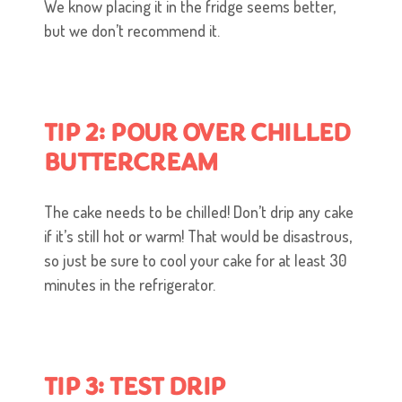
We know placing it in the fridge seems better,
but we don’t recommend it.
TIP 2: POUR OVER CHILLED
BUTTERCREAM
The cake needs to be chilled! Don’t drip any cake
if it’s still hot or warm! That would be disastrous,
so just be sure to cool your cake for at least 30
minutes in the refrigerator.
TIP 3: TEST DRIP