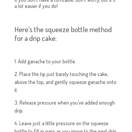
a lot easier if you do!
Here’s the squeeze bottle method
for a drip cake:
1. Add ganache to your bottle.
2. Place the tip just barely touching the cake,
above the top, and gently squeeze ganache onto
it.
3. Release pressure when you’ve added enough
drip.
4. Leave just a little pressure on the squeeze
bottle to fill in gaps as you move to the next drip,