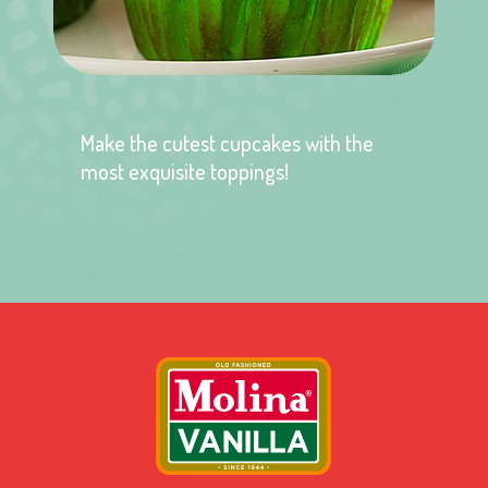
Make the cutest cupcakes with the
most exquisite toppings!