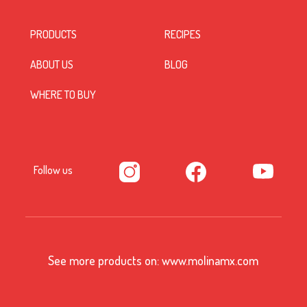
PRODUCTS
RECIPES
ABOUT US
BLOG
WHERE TO BUY
Follow us
See more products on:
www.molinamx.com