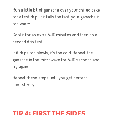
Run a little bit of ganache over your chilled cake
for a test drip. If it falls too fast, your ganache is
too warm.
Cool it for an extra 5-10 minutes and then do a
second drip test.
If it drips too slowly, it’s too cold. Reheat the
ganache in the microwave for 5-10 seconds and
try again.
Repeat these steps until you get perfect
consistency!
TIP 4: FIRST THE SIDES