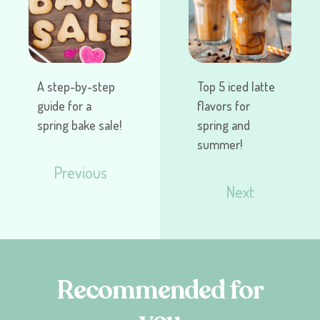
A step-by-step
Top 5 iced latte
guide for a
flavors for
spring bake sale!
spring and
summer!
Previous
Next
R
e
c
o
m
m
e
n
d
e
d
f
o
r