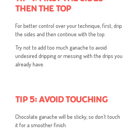
THEN THE TOP
For better control over your technique, first, drip
the sides and then continue with the top.
Try not to add too much ganache to avoid
undesired dripping or messing with the drips you
already have.
TIP 5: AVOID TOUCHING
Chocolate ganache will be sticky, so don’t touch
it for a smoother finish.