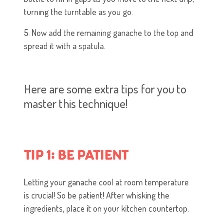
turning the turntable as you go.
5. Now add the remaining ganache to the top and
spread it with a spatula.
Here are some extra tips for you to
master this technique!
TIP 1: BE PATIENT
Letting your ganache cool at room temperature
is crucial! So be patient! After whisking the
ingredients, place it on your kitchen countertop.