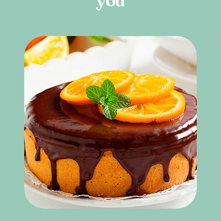
y
o
u