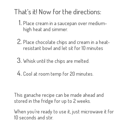
That’s it! Now for the directions:
Place cream in a saucepan over medium-
high heat and simmer.
Place chocolate chips and cream in a heat-
resistant bowl and let sit for 10 minutes
Whisk until the chips are melted.
Cool at room temp for 20 minutes.
This ganache recipe can be made ahead and
stored in the fridge for up to 2 weeks.
When you’re ready to use it, just microwave it for
10 seconds and stir.