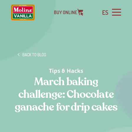
ES
BUY ONLINE
BACK TO BLOG
Tips & Hacks
March baking
challenge: Chocolate
ganache for drip cakes