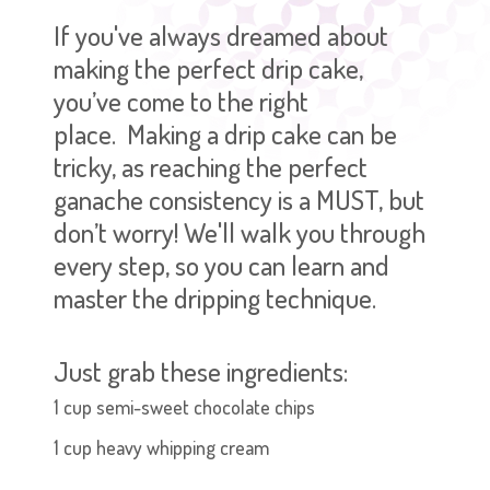
If you've always dreamed about
making the perfect drip cake,
you’ve come to the right
place.
Making a drip cake can be
tricky, as reaching the perfect
ganache consistency is a MUST, but
don’t worry! We'll walk you through
every step, so you can learn and
master the dripping technique.
Just grab these ingredients:
1 cup semi-sweet chocolate chips
1 cup heavy whipping cream