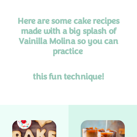
Here are some cake recipes
made with a big splash of
Vainilla Molina so you can
practice
this
fun technique!