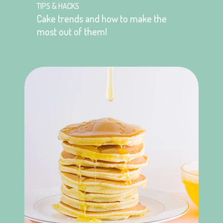
TIPS & HACKS
Cake trends and how to make the
most out of them!