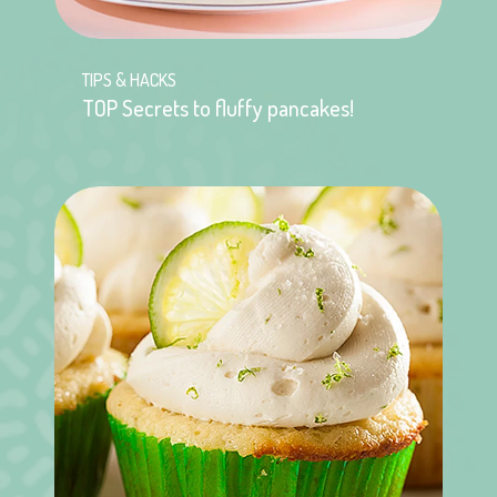
TIPS & HACKS
TOP Secrets to fluffy pancakes!