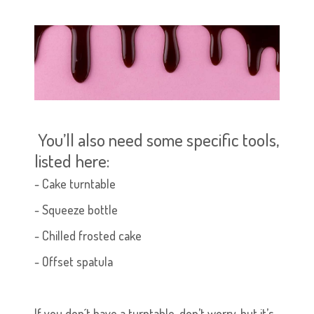
You’ll also need some specific tools,
listed here:
-
Cake turntable
- Squeeze bottle
- Chilled frosted cake
- Offset spatula
If you don´t have a turntable, don’t worry, but it’s