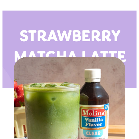
STRAWBERRY
MATCHA LATTE