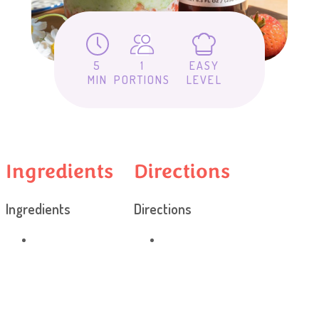
5
1
EASY
MIN
PORTIONS
LEVEL
Ingredients
Directions
Ingredients
Directions