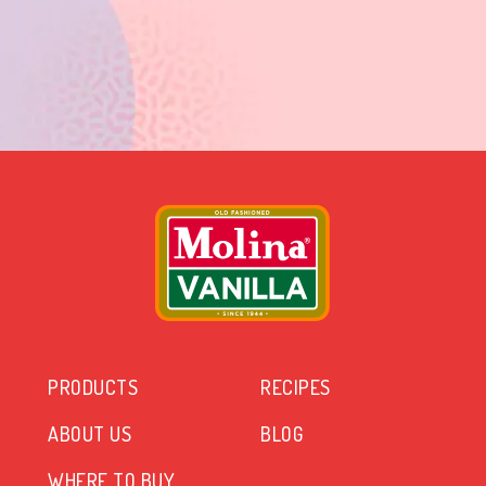
PRODUCTS
RECIPES
ABOUT US
BLOG
WHERE TO BUY