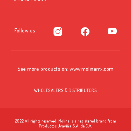
Follow us
See more products on:
www.molinamx.com
WHOLESALERS & DISTRIBUTORS
2022 All rights reserved. Molina is a registered brand from
Productos Uvaviña S.A. de C.V.