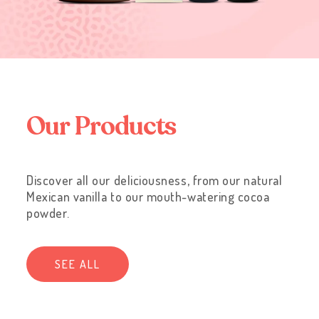
O
u
r
P
r
o
d
u
c
t
s
Discover all our deliciousness, from our natural
Mexican vanilla to our mouth-watering cocoa
powder.
SEE ALL