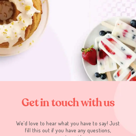
G
e
t
i
n
t
o
u
c
h
w
i
t
h
u
s
We’d love to hear what you have to say! Just
fill this out if you have any questions,