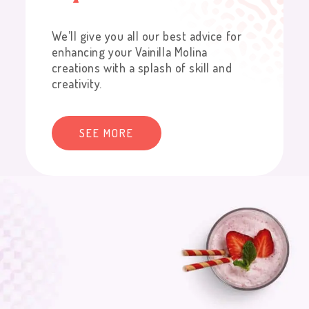
We’ll give you all our best advice for
enhancing your Vainilla Molina
creations with a splash of skill and
creativity.
SEE MORE