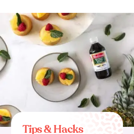
T
i
p
s
&
H
a
c
k
s