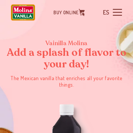
ES
BUY ONLINE
Vainilla Molina
Add a splash of flavor to
your day!
The Mexican vanilla that enriches all your favorite
things.