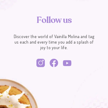
F
o
l
l
o
w
u
s
Discover the world of Vainilla Molina and tag
us each and every time you add a splash of
joy to your life.