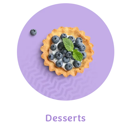
Desserts