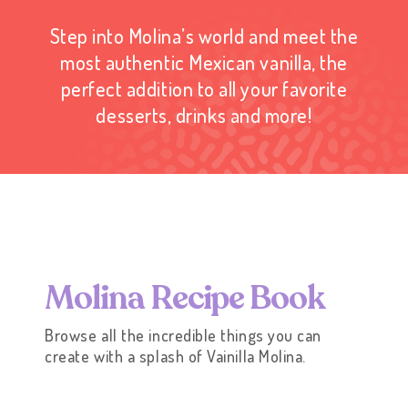
Step into Molina’s world and meet the
most authentic Mexican vanilla, the
perfect addition to all your favorite
desserts, drinks and more!
M
o
l
i
n
a
R
e
c
i
p
e
B
o
o
k
Browse all the incredible things you can
create with a splash of Vainilla Molina.