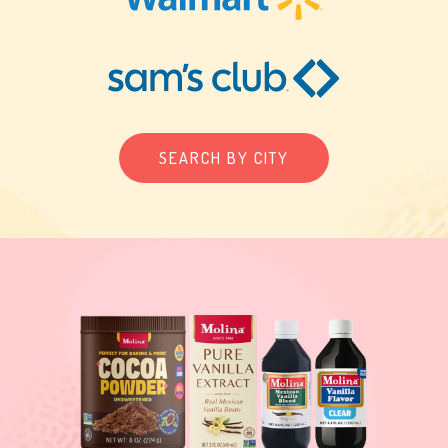
SEARCH BY CITY