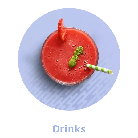
Drinks