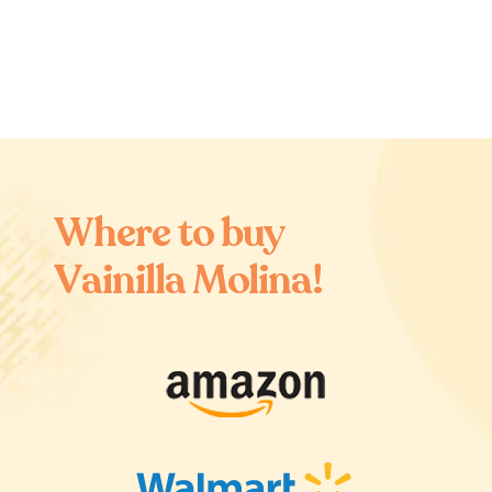
W
h
e
r
e
t
o
b
u
y
V
a
i
n
i
l
l
a
M
o
l
i
n
a
!