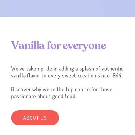
V
a
n
i
l
l
a
f
o
r
e
v
e
r
y
o
n
e
We’ve taken pride in adding a splash of authentic
vanilla flavor to every sweet creation since 1944.
Discover why we’re the top choice for those
passionate about good food.
ABOUT US