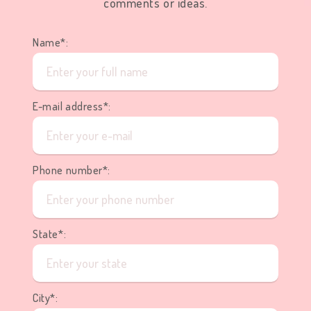
comments or ideas.
Name*:
E-mail address*:
Phone number*:
State*:
City*: