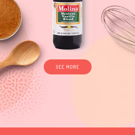
SEE MORE