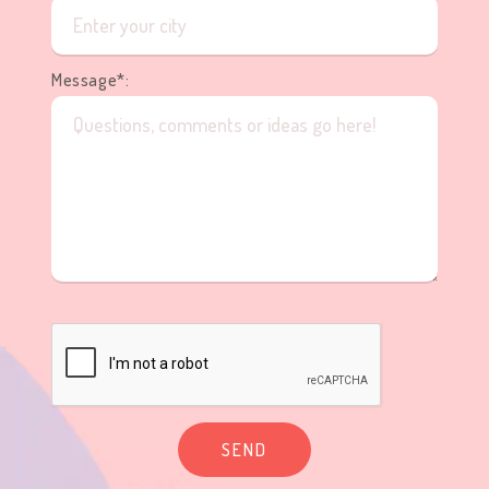
Message*:
SEND