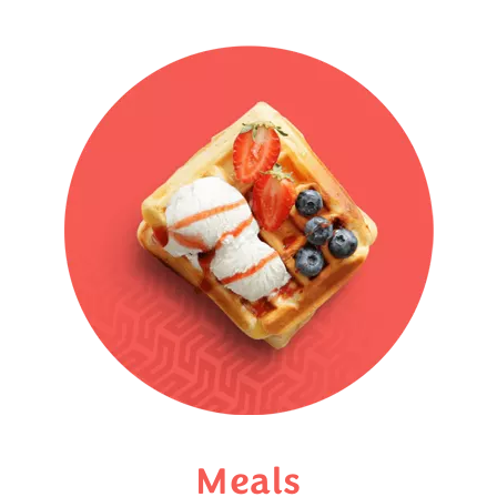
Meals